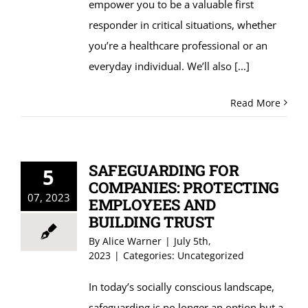
empower you to be a valuable first
responder in critical situations, whether
you’re a healthcare professional or an
everyday individual. We’ll also
[...]
Read More
SAFEGUARDING FOR
5
COMPANIES: PROTECTING
07, 2023
EMPLOYEES AND
BUILDING TRUST
By
Alice Warner
|
July 5th,
2023
|
Categories:
Uncategorized
In today’s socially conscious landscape,
safeguarding is no longer an option but a