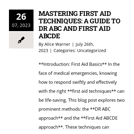
MASTERING FIRST AID
26
TECHNIQUES: A GUIDE TO
07, 2023
DR ABC AND FIRST AID
ABCDE
By
Alice Warner
|
July 26th,
2023
|
Categories:
Uncategorized
**Introduction: First Aid Basics** In the
face of medical emergencies, knowing
how to respond swiftly and effectively
with the right **first aid techniques** can
be life-saving. This blog post explores two
prominent methods: the **DR ABC
approach** and the **First Aid ABCDE
approach**. These techniques can