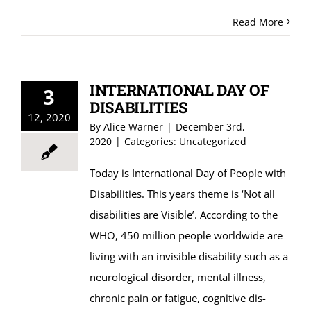
Read More
INTERNATIONAL DAY OF
3
DISABILITIES
12, 2020
By
Alice Warner
|
December 3rd,
2020
|
Categories:
Uncategorized
Today is International Day of People with
Disabilities. This years theme is ‘Not all
disabilities are Visible’. According to the
WHO, 450 million people worldwide are
living with an invisible disability such as a
neurological disorder, mental illness,
chronic pain or fatigue, cognitive dis-