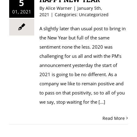
5
By
Alice Warner
|
January 5th,
01, 2021
2021
|
Categories:
Uncategorized
A slightly later than usual post to bring in
the New Year but full of the same
sentiment none the less. 2020 was
challenging for us all and with the PM’s
announcement yesterday the start of
2021 is going to be no different. As a
company we like to remain positive and
to pass on that positivity, so to all of you
we say, stop waiting for the
[...]
Read More