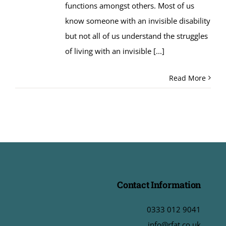
functions amongst others. Most of us
know someone with an invisible disability
but not all of us understand the struggles
of living with an invisible
[...]
Read More
Contact Information
0333 012 9041
info@rfat.co.uk