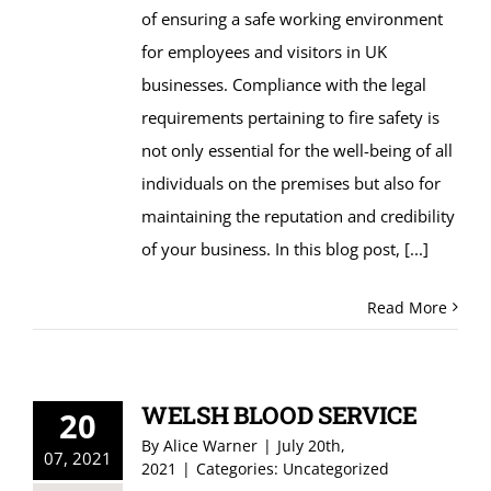
of ensuring a safe working environment
for employees and visitors in UK
businesses. Compliance with the legal
requirements pertaining to fire safety is
not only essential for the well-being of all
individuals on the premises but also for
maintaining the reputation and credibility
of your business. In this blog post,
[...]
Read More
WELSH BLOOD SERVICE
20
By
Alice Warner
|
July 20th,
07, 2021
2021
|
Categories:
Uncategorized