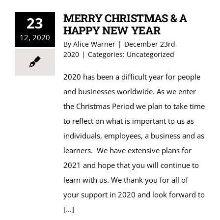
MERRY CHRISTMAS & A
23
HAPPY NEW YEAR
12, 2020
By
Alice Warner
|
December 23rd,
2020
|
Categories:
Uncategorized
2020 has been a difficult year for people
and businesses worldwide. As we enter
the Christmas Period we plan to take time
to reflect on what is important to us as
individuals, employees, a business and as
learners. We have extensive plans for
2021 and hope that you will continue to
learn with us. We thank you for all of
your support in 2020 and look forward to
[...]