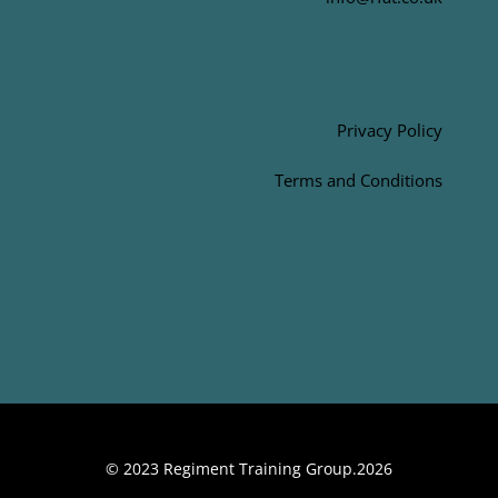
Privacy Policy
Terms and Conditions
© 2023 Regiment Training Group.2026