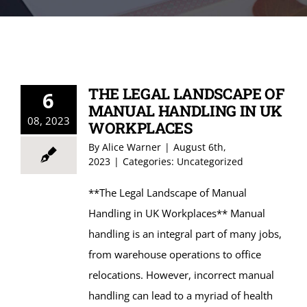
CONTACT US
THE LEGAL LANDSCAPE OF
6
MANUAL HANDLING IN UK
08, 2023
WORKPLACES
By
Alice Warner
|
August 6th,
2023
|
Categories:
Uncategorized
**The Legal Landscape of Manual
Handling in UK Workplaces** Manual
handling is an integral part of many jobs,
from warehouse operations to office
relocations. However, incorrect manual
handling can lead to a myriad of health