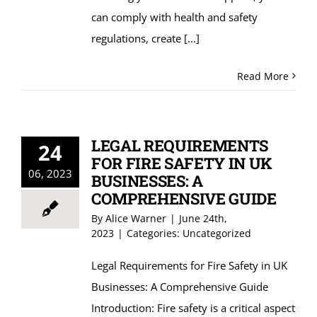
can comply with health and safety
regulations, create
[...]
Read More
LEGAL REQUIREMENTS
24
FOR FIRE SAFETY IN UK
06, 2023
BUSINESSES: A
COMPREHENSIVE GUIDE
By
Alice Warner
|
June 24th,
2023
|
Categories:
Uncategorized
Legal Requirements for Fire Safety in UK
Businesses: A Comprehensive Guide
Introduction: Fire safety is a critical aspect