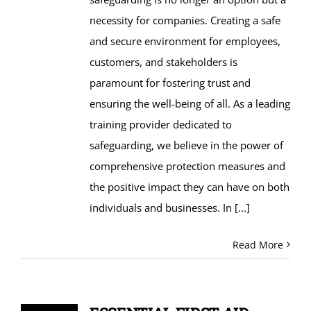
necessity for companies. Creating a safe
and secure environment for employees,
customers, and stakeholders is
paramount for fostering trust and
ensuring the well-being of all. As a leading
training provider dedicated to
safeguarding, we believe in the power of
comprehensive protection measures and
the positive impact they can have on both
individuals and businesses. In
[...]
Read More