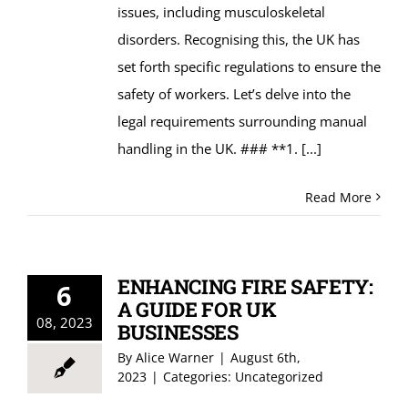
issues, including musculoskeletal
disorders. Recognising this, the UK has
set forth specific regulations to ensure the
safety of workers. Let’s delve into the
legal requirements surrounding manual
handling in the UK. ### **1.
[...]
Read More
ENHANCING FIRE SAFETY:
6
A GUIDE FOR UK
08, 2023
BUSINESSES
By
Alice Warner
|
August 6th,
2023
|
Categories:
Uncategorized