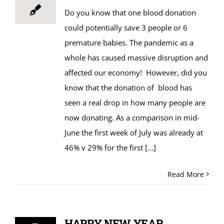
Do you know that one blood donation
could potentially save 3 people or 6
premature babies. The pandemic as a
whole has caused massive disruption and
affected our economy! However, did you
know that the donation of blood has
seen a real drop in how many people are
now donating. As a comparison in mid-
June the first week of July was already at
46% v 29% for the first
[...]
Read More
HAPPY NEW YEAR