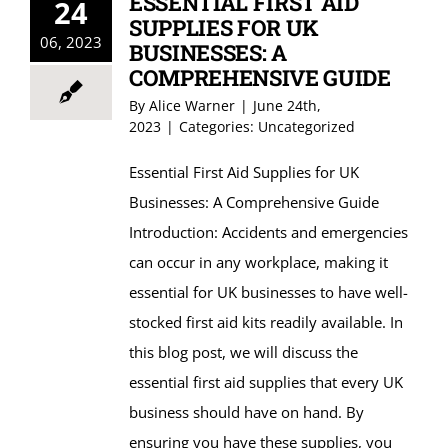
ESSENTIAL FIRST AID
24
SUPPLIES FOR UK
06, 2023
BUSINESSES: A
COMPREHENSIVE GUIDE
By
Alice Warner
|
June 24th,
2023
|
Categories:
Uncategorized
Essential First Aid Supplies for UK
Businesses: A Comprehensive Guide
Introduction: Accidents and emergencies
can occur in any workplace, making it
essential for UK businesses to have well-
stocked first aid kits readily available. In
this blog post, we will discuss the
essential first aid supplies that every UK
business should have on hand. By
ensuring you have these supplies, you