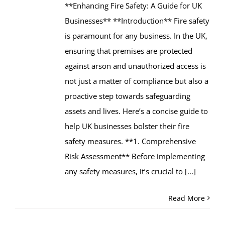
**Enhancing Fire Safety: A Guide for UK
Businesses** **Introduction** Fire safety
is paramount for any business. In the UK,
ensuring that premises are protected
against arson and unauthorized access is
not just a matter of compliance but also a
proactive step towards safeguarding
assets and lives. Here’s a concise guide to
help UK businesses bolster their fire
safety measures. **1. Comprehensive
Risk Assessment** Before implementing
any safety measures, it’s crucial to
[...]
Read More